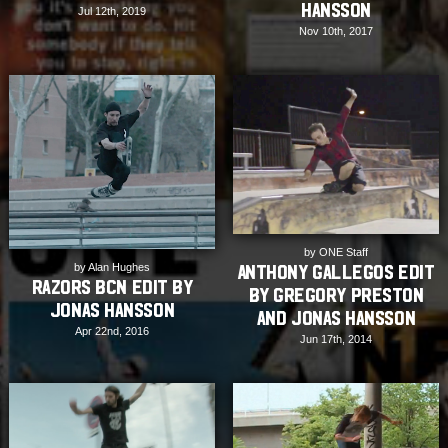
Hansson
Jul 12th, 2019
Nov 10th, 2017
by ONE Staff
by Alan Hughes
Anthony Gallegos Edit
Razors BCN Edit by
by Gregory Preston
Jonas Hansson
and Jonas Hansson
Apr 22nd, 2016
Jun 17th, 2014