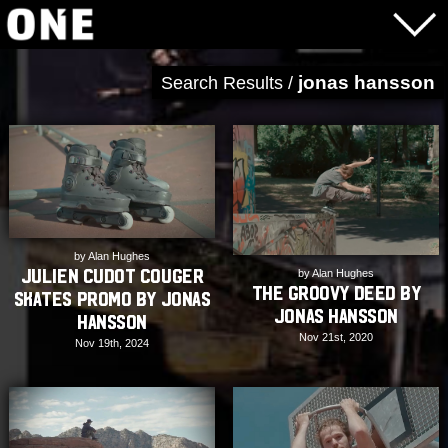
jonas hansson
Search Results /
by Alan Hughes
Julien Cudot Couger
by Alan Hughes
The Groovy Deed by
Skates Promo by Jonas
Jonas Hansson
Hansson
Nov 21st, 2020
Nov 19th, 2024