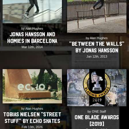
by Alan Hughes
Jonas Hansson and
by Alan Hughes
Homies in Barcelona
“Between the Walls”
Mar 12th, 2014
by Jonas Hansson
Jan 12th, 2013
by Alan Hughes
by ONE Staff
Tobias Nielsen “Street
ONE Blade Awards
Stuff” by Echo Skates
[2019]
Feb 13th, 2026