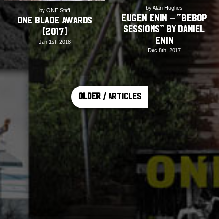
by Alan Hughes
by ONE Staff
Eugen Enin – “Bebop
ONE Blade Awards
Sessions” by Daniel
[2017]
Enin
Jan 1st, 2018
Dec 8th, 2017
Older
/ Articles