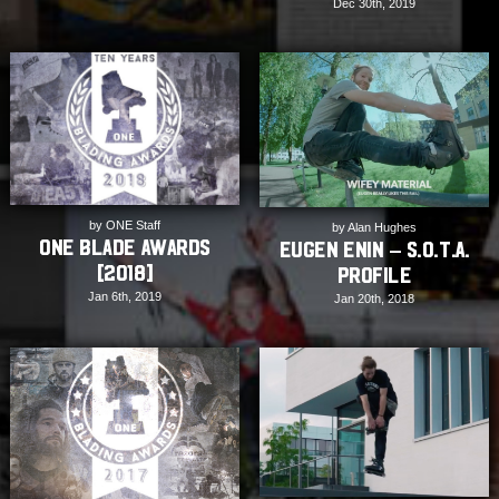
Dec 30th, 2019
by ONE Staff
by Alan Hughes
ONE Blade Awards
Eugen Enin – S.O.T.A.
[2018]
Profile
Jan 6th, 2019
Jan 20th, 2018