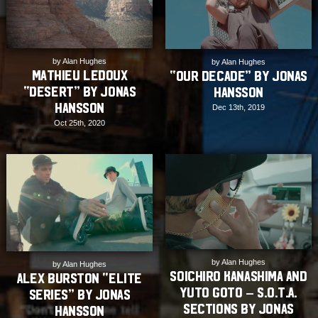
by Alan Hughes
by Alan Hughes
Mathieu Ledoux
“Our Decade” by Jonas
“DESERT” by Jonas
Hansson
Hansson
Dec 13th, 2019
Oct 25th, 2020
by Alan Hughes
by Alan Hughes
Soichiro Kanashima and
Alex Burston “Elite
Yuto Goto – S.O.T.A.
Series” by Jonas
Sections by Jonas
Hansson