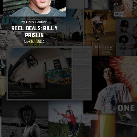
by Chris Couture
REEL DEALS: Billy
Prislin
Nov 9th, 2012