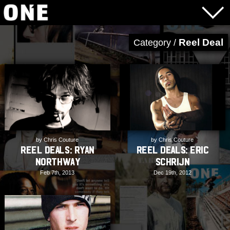
Reel Deal
Category /
by Chris Couture
by Chris Couture
REEL DEALS: Ryan
REEL DEALS: Eric
Northway
Schrijn
Feb 7th, 2013
Dec 19th, 2012