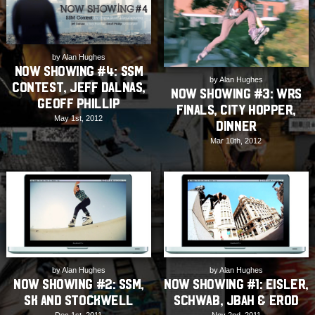
by Alan Hughes
Now Showing #4: SSM
by Alan Hughes
Contest, Jeff Dalnas,
NOW SHOWING #3: WRS
Geoff Phillip
Finals, City Hopper,
May 1st, 2012
Dinner
Mar 10th, 2012
by Alan Hughes
by Alan Hughes
NOW SHOWING #2: SSM,
NOW SHOWING #1: Eisler,
SK and Stockwell
Schwab, JBah & ERod
Dec 1st, 2011
Nov 2nd, 2011