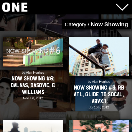
Now Showing
Category /
by Alan Hughes
Now Showing #6:
by Alan Hughes
Dalnas, Dasovic, &
Now Showing #5: RB
Williams
ATL, Glide to Socal,
Nov 1st, 2012
ABVX.1
Jul 16th, 2012