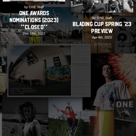
by ONE Staff
ONE Awards
by ONE Staff
Nominations (2023)
Blading Cup Spring ’23
**CLOSED**
Preview
Dec 18th, 2023
Apr 4th, 2023