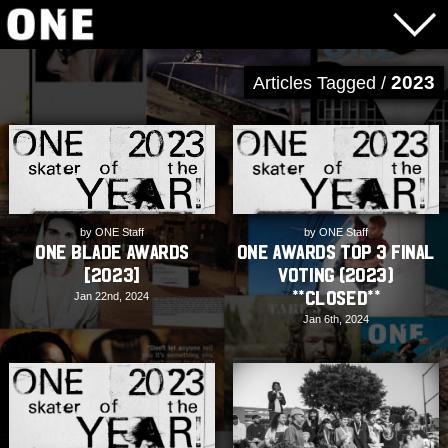
2023
Articles Tagged /
by ONE Staff
by ONE Staff
ONE Blade Awards
ONE Awards Top 3 Final
[2023]
Voting (2023)
**CLOSED**
Jan 22nd, 2024
Jan 6th, 2024