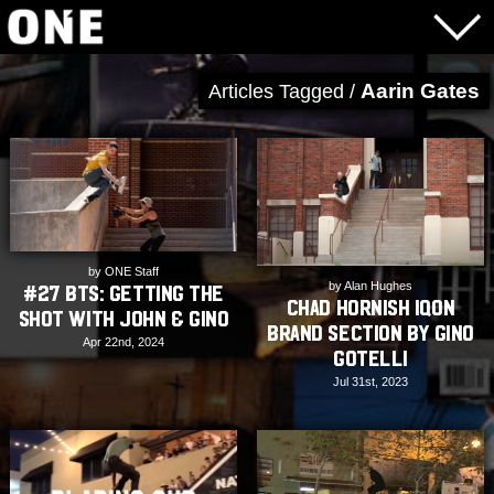
Aarin Gates
Articles Tagged /
by ONE Staff
by Alan Hughes
#27 BTS: Getting the
Chad Hornish Iqon
shot with John & Gino
Brand Section by Gino
Apr 22nd, 2024
Gotelli
Jul 31st, 2023