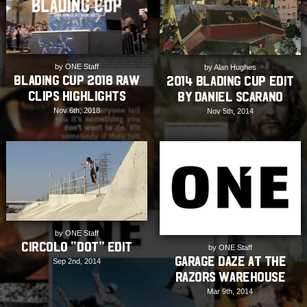
by ONE Staff
by Alan Hughes
Blading Cup 2018 Raw
2014 Blading Cup Edit
Clips Highlights
by Daniel Scarano
Nov 6th, 2018
Nov 5th, 2014
by ONE Staff
Circolo “DOT” Edit
by ONE Staff
Garage Daze at the
Sep 2nd, 2014
Razors Warehouse
Mar 9th, 2014