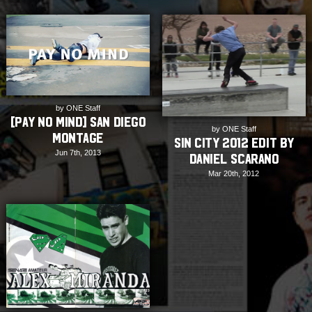
by ONE Staff
[Pay No Mind] San Diego
by ONE Staff
Montage
Sin City 2012 Edit by
Jun 7th, 2013
Daniel Scarano
Mar 20th, 2012