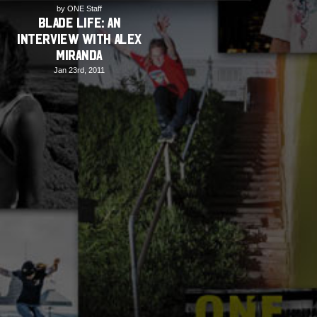
by ONE Staff
BLADE LIFE: An
Interview with Alex
Miranda
Jan 23rd, 2011