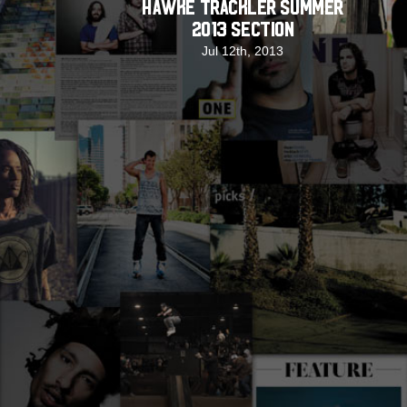
Hawke Trackler Summer
2013 Section
Jul 12th, 2013