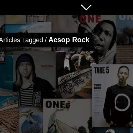
Aesop Rock
Articles Tagged /