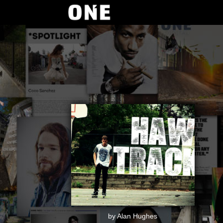
by Alan Hughes