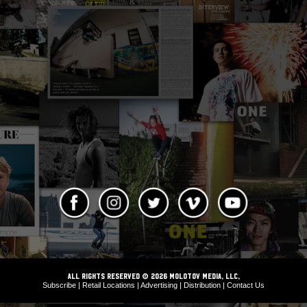
ALL RIGHTS RESERVED © 2026 Molotov Media, LLC,
Subscribe
|
Retail Locations
|
Advertising
|
Distribution
|
Contact Us