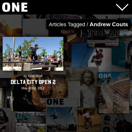
Andrew Couts
Articles Tagged /
by ONE Staff
Delta City Open 2
May 22nd, 2012