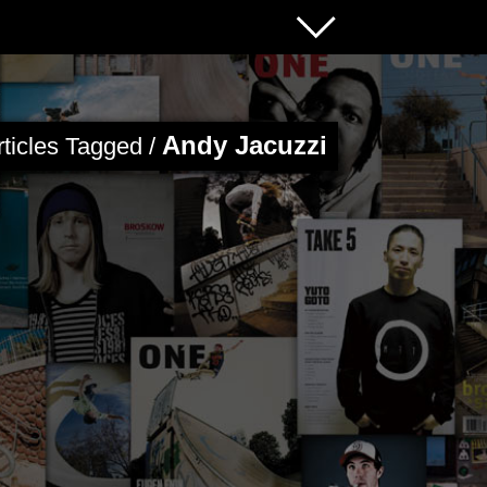
Andy Jacuzzi
rticles Tagged /