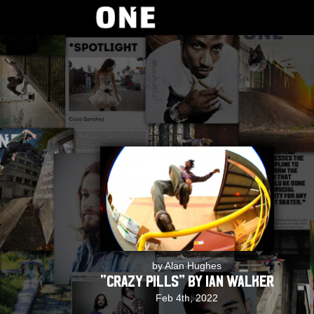
by Alan Hughes
“Crazy Pills” by Ian Walker
Feb 4th, 2022