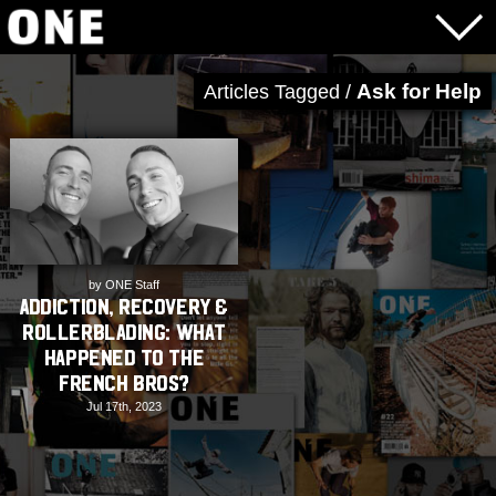
Ask for Help
Articles Tagged /
by ONE Staff
Addiction, Recovery &
Rollerblading: What
happened to the
French Bros?
Jul 17th, 2023