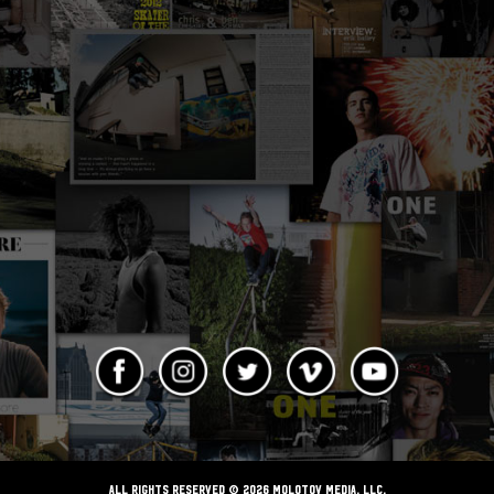
ALL RIGHTS RESERVED © 2026 Molotov Media, LLC,