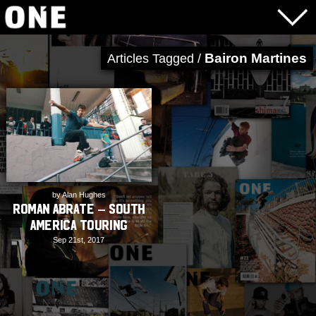
Bairon Martines
Articles Tagged /
by Alan Hughes
Roman Abrate – South
America Touring
Sep 21st, 2017