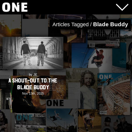
Blade Buddy
Articles Tagged /
by JE
A Shout-Out to the
Blade Buddy
Nov 13th, 2025