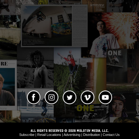
ALL RIGHTS RESERVED © 2026 Molotov Media, LLC,
Subscribe
|
Retail Locations
|
Advertising
|
Distribution
|
Contact Us