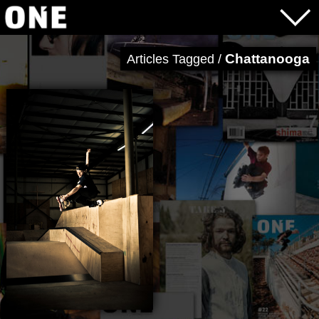
Chattanooga
Articles Tagged /