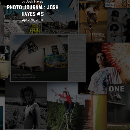
by Josh Hayes
PHOTO JOURNAL: Josh
Hayes #5
Apr 25th, 2010