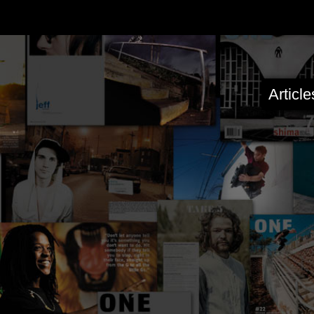
Articl