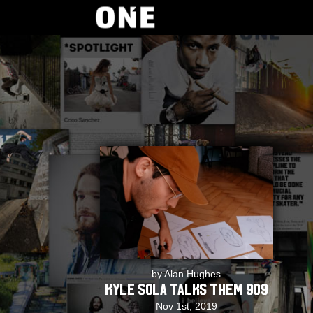
by Alan Hughes
Kyle Sola Talks THEM 909
Nov 1st, 2019