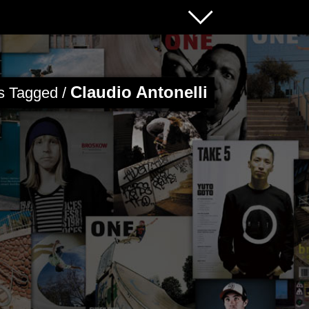
Claudio Antonelli
es Tagged /