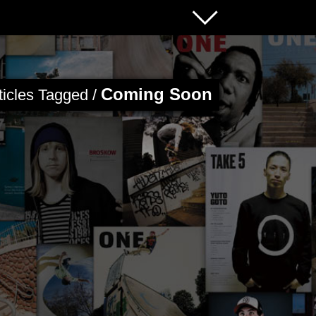
Coming Soon
ticles Tagged /