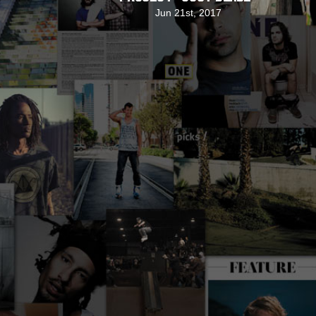
Jun 21st, 2017