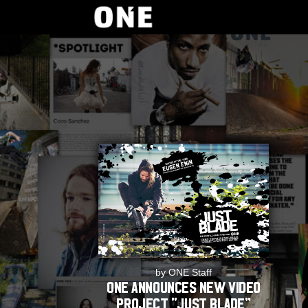
by ONE Staff
ONE announces new video
project “JUST BLADE”