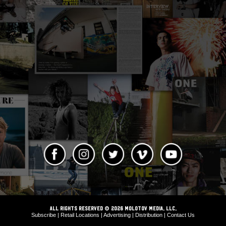
ALL RIGHTS RESERVED © 2026 Molotov Media, LLC,
Subscribe
|
Retail Locations
|
Advertising
|
Distribution
|
Contact Us