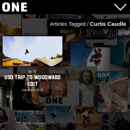
Curtis Caudle
Articles Tagged /
by JE
USD Trip to Woodward
Edit
Jan 23rd, 2013