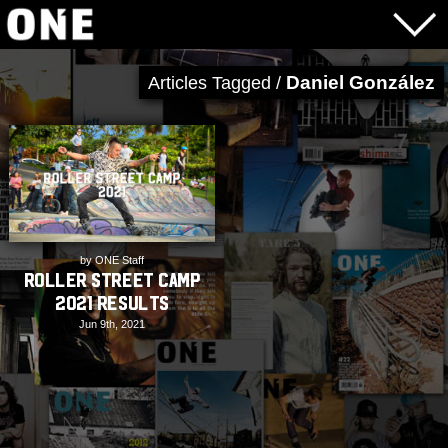
Daniel González
Articles Tagged /
by ONE Staff
Roller Street Camp
2021 Results
Jun 9th, 2021