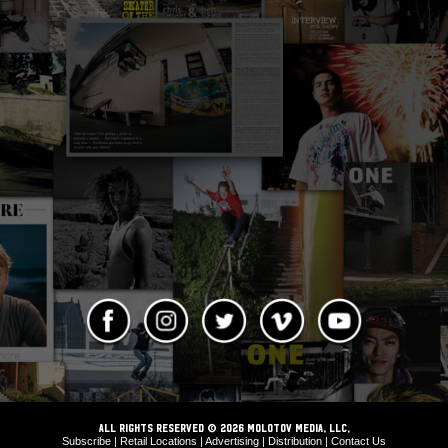
ALL RIGHTS RESERVED © 2026 Molotov Media, LLC,
Subscribe
|
Retail Locations
|
Advertising
|
Distribution
|
Contact Us