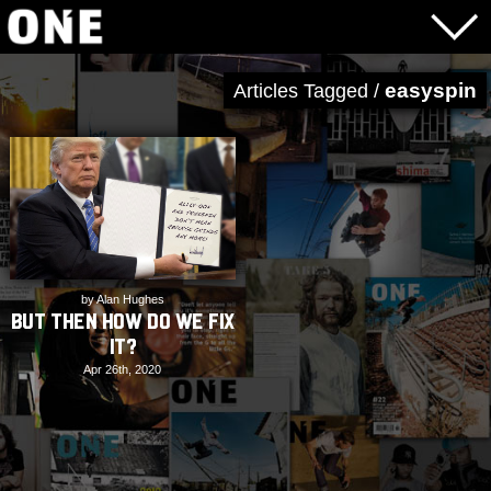
easyspin
Articles Tagged /
by Alan Hughes
But Then How Do We Fix
It?
Apr 26th, 2020