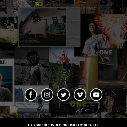
ALL RIGHTS RESERVED © 2026 Molotov Media, LLC,