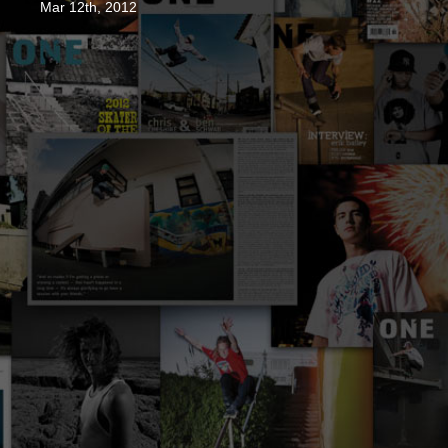
Mar 12th, 2012