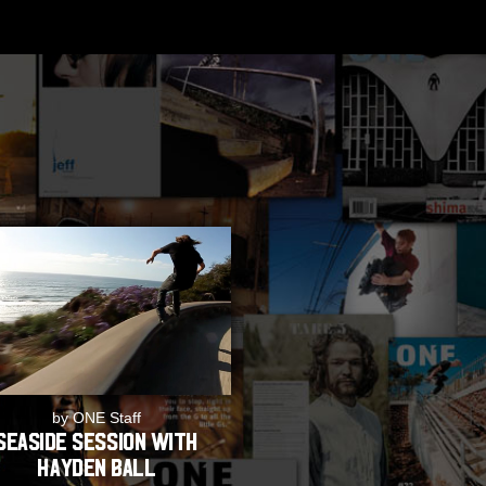
by ONE Staff
Seaside Session with
Hayden Ball