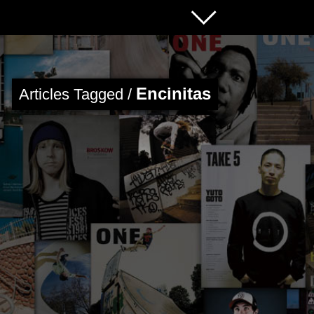
Encinitas
Articles Tagged /