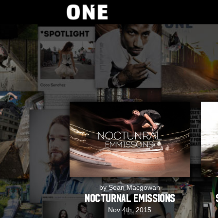
by Sean Macgowan
Nocturnal Emissions
Nov 4th, 2015