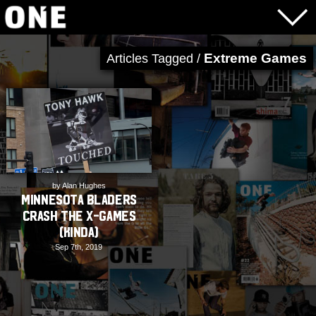
Extreme Games
Articles Tagged /
by Alan Hughes
Minnesota Bladers
Crash The X-Games
(kinda)
Sep 7th, 2019