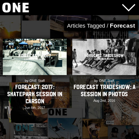
Forecast
Articles Tagged /
by ONE Staff
by ONE Staff
Forecast 2017:
Forecast Tradeshow: A
Skatepark Session in
Session in Photos
Carson
Aug 2nd, 2016
Jun 6th, 2017