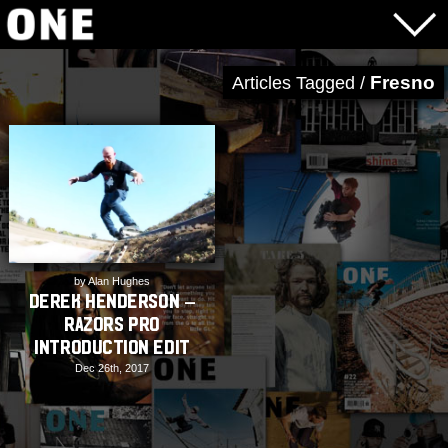
Fresno
Articles Tagged /
by Alan Hughes
Derek Henderson –
Razors Pro
Introduction Edit
Dec 26th, 2017