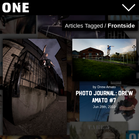
Frontside
Articles Tagged /
by Drew Amato
PHOTO JOURNAL: Drew
Amato #7
Jun 28th, 2010