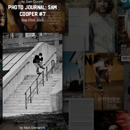
by Sam Cooper
PHOTO JOURNAL: Sam
Cooper #7
Sep 22nd, 2010
by Nick Demarchi