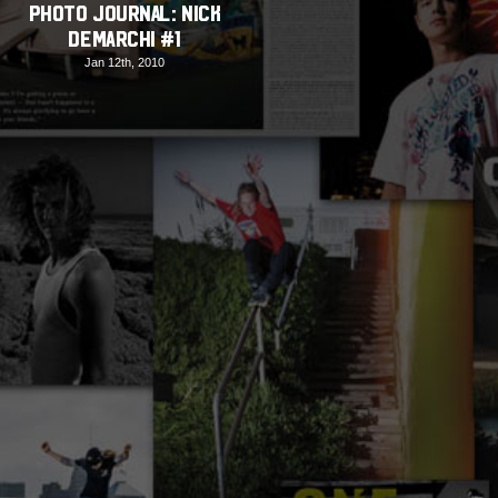
PHOTO JOURNAL: Nick
DeMarchi #1
Jan 12th, 2010