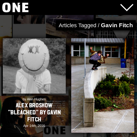
Gavin Fitch
Articles Tagged /
by Alan Hughes
Alex Broskow
“Bleached” by Gavin
Fitch
Apr 14th, 2016