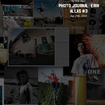
by Erik Allas
PHOTO JOURNAL: Erik
Allas #3
Apr 29th, 2010