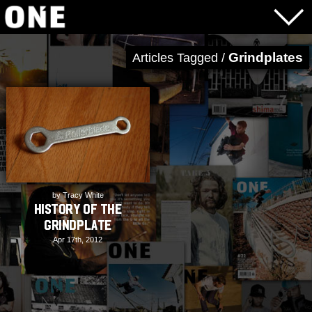
Grindplates
Articles Tagged /
by Tracy White
History of the
Grindplate
Apr 17th, 2012