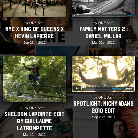
by ONE Staff
by ONE Staff
Family Matters 2 :
NYC x King of Queens x
Daniel Millar
Kevin Lapierre
Mar 31st, 2012
Jun 25th, 2012
by ONE Staff
SPOTLIGHT: Nicky Adams
by ONE Staff
2010 Edit
Sheldon Lapointe Edit
Sep 26th, 2010
by Guillaume
Latrompette
Mar 12th, 2012