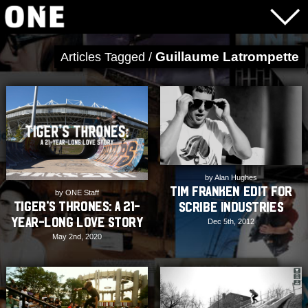
Guillaume Latrompette
Articles Tagged /
by Alan Hughes
Tim Franken Edit for
by ONE Staff
Tiger’s Thrones: A 21-
Scribe Industries
year-long Love Story
Dec 5th, 2012
May 2nd, 2020