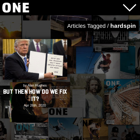
hardspin
Articles Tagged /
by Alan Hughes
But Then How Do We Fix
It?
Apr 26th, 2020