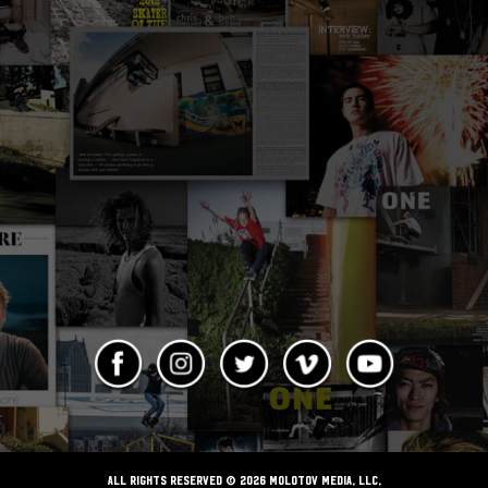
ALL RIGHTS RESERVED © 2026 Molotov Media, LLC,