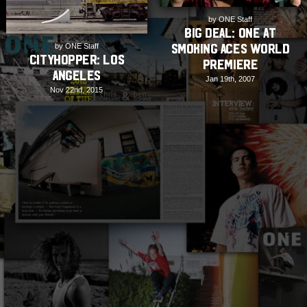
by ONE Staff
BIG DEAL: ONE at
Smoking Aces World
by ONE Staff
Cityhopper: Los
Premiere
Angeles
Jan 19th, 2007
Nov 22nd, 2015