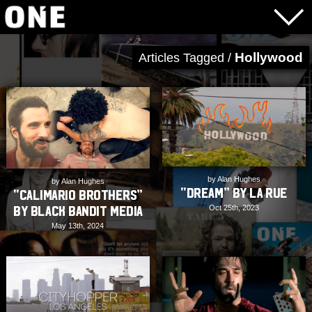
Hollywood
Articles Tagged /
by Alan Hughes
by Alan Hughes
“Dream” by LA RUE
“Calimario Brothers”
Oct 25th, 2023
by Black Bandit Media
May 13th, 2024