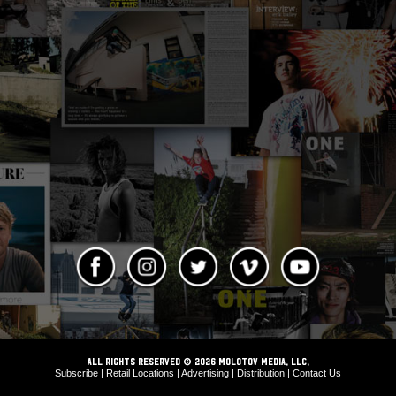
ALL RIGHTS RESERVED © 2026 Molotov Media, LLC,
Subscribe
|
Retail Locations
|
Advertising
|
Distribution
|
Contact Us