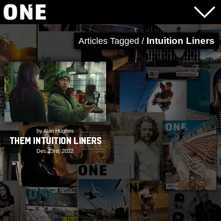
Intuition Liners
Articles Tagged /
by Alan Hughes
THEM Intuition Liners
Dec 23rd, 2022