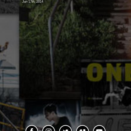
Jun 17th, 2014