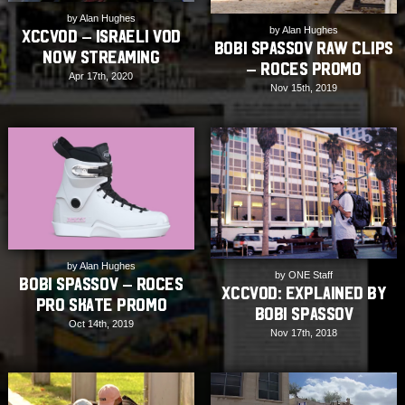
by Alan Hughes
by Alan Hughes
XCCVOD – Israeli VOD
Bobi Spassov Raw Clips
Now Streaming
– Roces Promo
Apr 17th, 2020
Nov 15th, 2019
by Alan Hughes
by ONE Staff
Bobi Spassov – Roces
XCCVOD: Explained by
Pro Skate Promo
Bobi Spassov
Oct 14th, 2019
Nov 17th, 2018