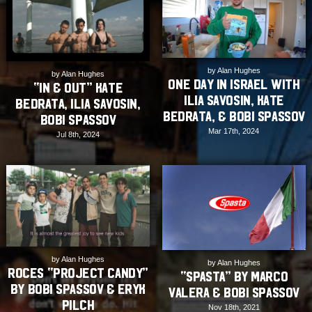
by Alan Hughes
by Alan Hughes
One Day In Israel with
“IN & OUT” Kate
Ilia Savosin, Kate
Bedrata, Ilia Savosin,
Bedrata, & Bobi Spassov
Bobi Spassov
Mar 17th, 2024
Jul 8th, 2024
by Alan Hughes
by Alan Hughes
Roces “Project Candy”
“SPASTA” by Marco
by Bobi Spassov & Eryk
Valera & Bobi Spassov
Pilch
Nov 18th, 2021