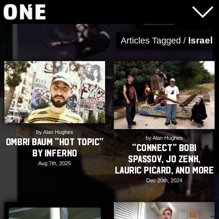
Israel
Articles Tagged /
by Alan Hughes
by Alan Hughes
Ombri Baum “Hot Topic”
“CONNECT” Bobi
by Inferno
Spassov, Jo Zenk,
Aug 7th, 2025
Lauric Picard, and More
Dec 20th, 2024