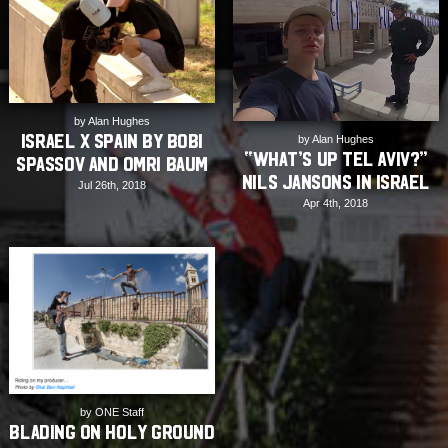
by Alan Hughes
Israel X Spain by Bobi
by Alan Hughes
“What’s up Tel Aviv?”
Spassov and Omri Baum
Nils Jansons in Israel
Jul 26th, 2018
Apr 4th, 2018
by ONE Staff
Blading on Holy Ground