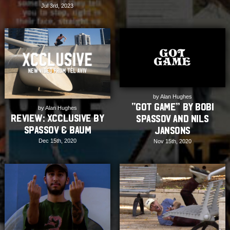
Jul 3rd, 2023
by Alan Hughes
“Got Game” by Bobi
by Alan Hughes
Review: XCCLUSIVE by
Spassov and Nils
Spassov & Baum
Jansons
Dec 15th, 2020
Nov 15th, 2020