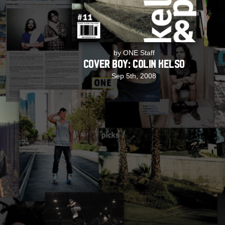
by ONE Staff
COVER BOY: Colin Kelso
Sep 5th, 2008