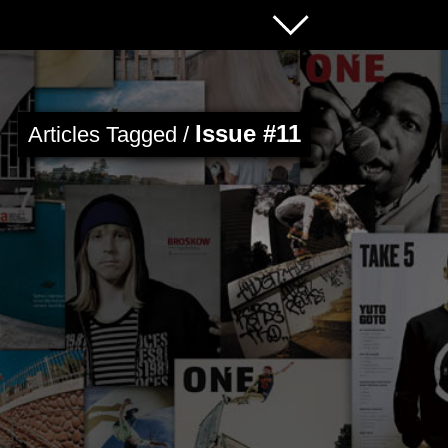
Issue #11
Articles Tagged /