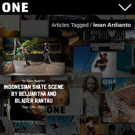
Iwan Ardianto
Articles Tagged /
by Alan Hughes
Indonesian Skate Scene
by Beluartha and
Blader Rantau
Sep 13th, 2021