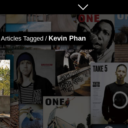
Kevin Phan
Articles Tagged /