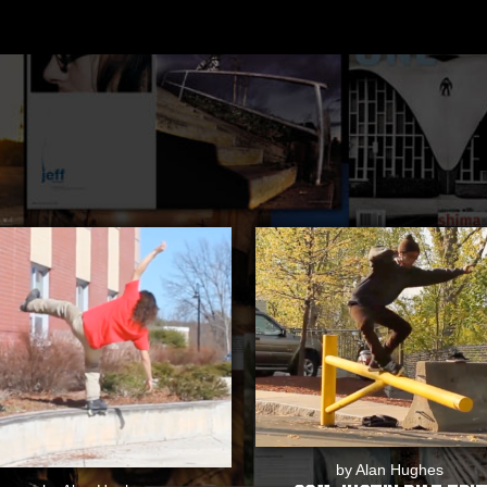
by Alan Hughes