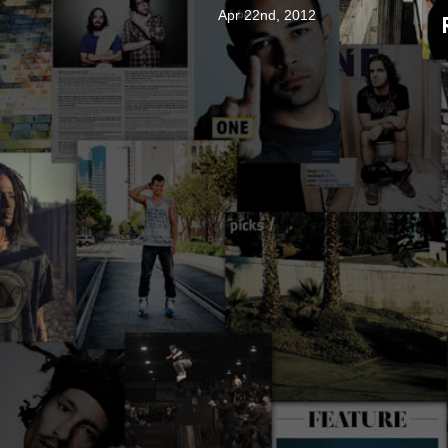
Apr 22nd, 2012