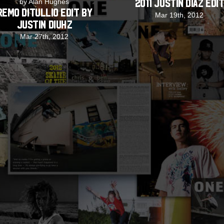
by Alan Hughes
2011 Justin Diaz Edi
Remo DiTullio Edit by
Mar 19th, 2012
Justin Diuhz
Mar 27th, 2012