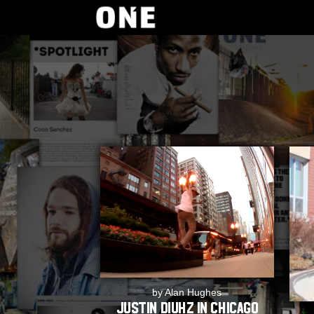
by Alan Hughes
Justin Diuhz In Chicago