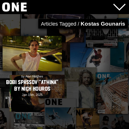
Kostas Gounaris
Articles Tagged /
by Alan Hughes
Bobi Spassov “ATHINA”
by Nick Kouros
Jan 15th, 2025