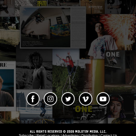
ALL RIGHTS RESERVED © 2026 Molotov Media, LLC,
Subscribe
|
Retail Locations
|
Advertising
|
Distribution
|
Contact Us