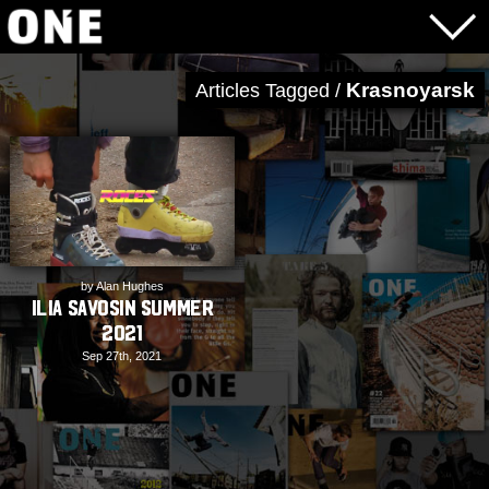
Krasnoyarsk
Articles Tagged /
by Alan Hughes
Ilia Savosin Summer
2021
Sep 27th, 2021