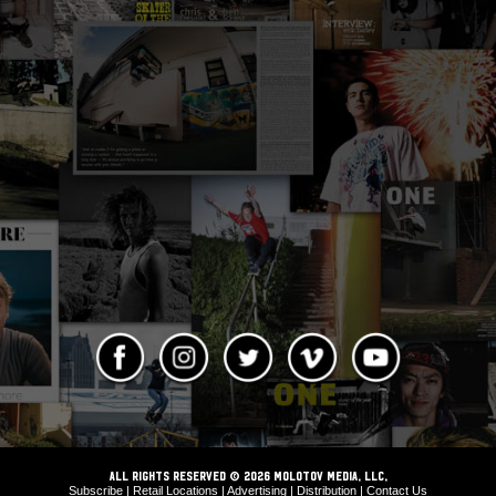
ALL RIGHTS RESERVED © 2026 Molotov Media, LLC,
Subscribe
|
Retail Locations
|
Advertising
|
Distribution
|
Contact Us