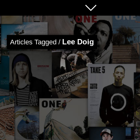
Lee Doig
Articles Tagged /