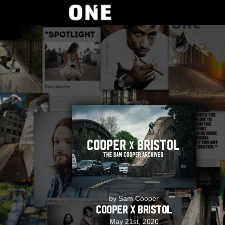
by Sam Cooper
Cooper x Bristol
May 21st, 2020