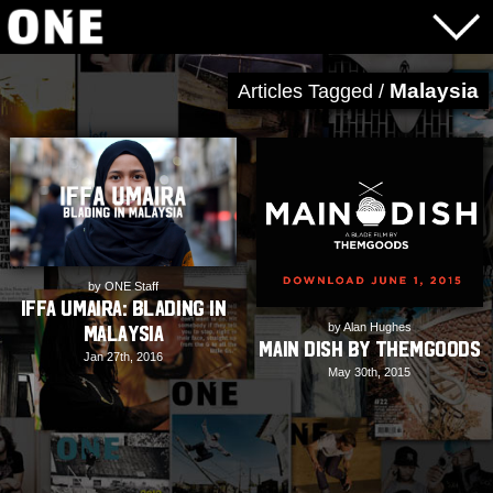
Malaysia
Articles Tagged /
by ONE Staff
Iffa Umaira: Blading in
by Alan Hughes
Malaysia
Main Dish by ThemGoods
Jan 27th, 2016
May 30th, 2015