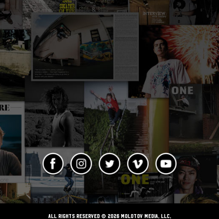
ALL RIGHTS RESERVED © 2026 Molotov Media, LLC,