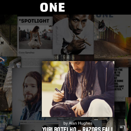
by Alan Hughes
Yuri Botelho – Razors Fall