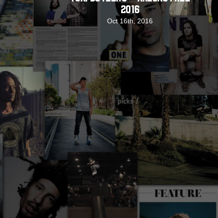
2016
Oct 16th, 2016