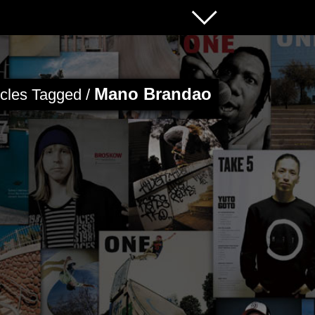
Mano Brandao
icles Tagged /