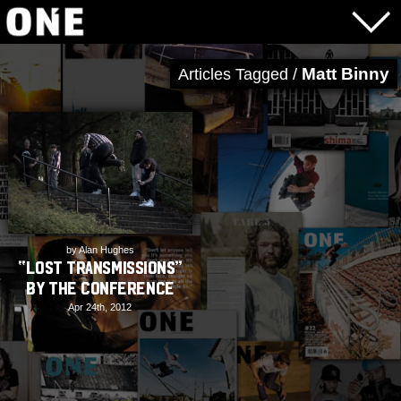
Matt Binny
Articles Tagged /
by Alan Hughes
“Lost Transmissions”
by The Conference
Apr 24th, 2012