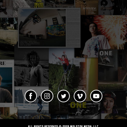
ALL RIGHTS RESERVED © 2026 Molotov Media, LLC,