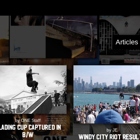
Article
by ONE Staff
lading Cup captured in
by JE
B/W
Windy City Riot Resu