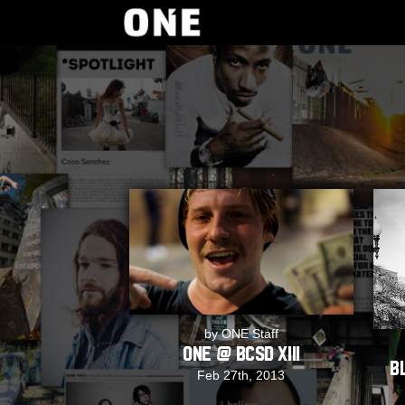
by ONE Staff
ONE @ BCSD XIII
B
Feb 27th, 2013