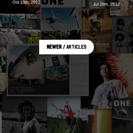
Oct 10th, 2012
Jul 29th, 2012
Newer
/ Articles