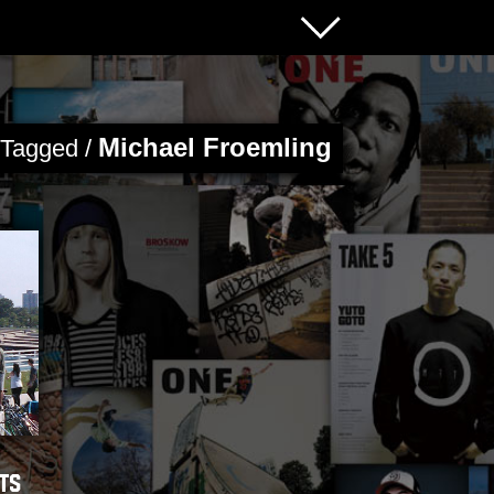
Michael Froemling
s Tagged /
lts