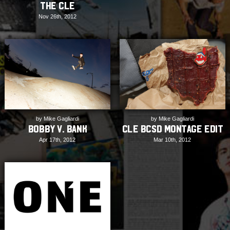
the CLE
Nov 26th, 2012
by Mike Gagliardi
by Mike Gagliardi
CLE BCSD Montage Edit
Bobby V. Bank
Mar 10th, 2012
Apr 17th, 2012