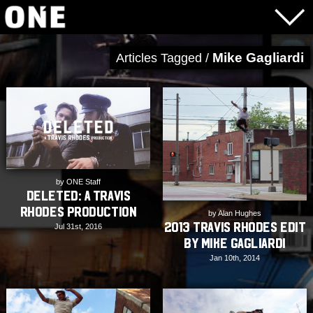
Mike Gagliardi
Articles Tagged /
by ONE Staff
DELETED: A Travis
Rhodes Production
by Alan Hughes
2013 Travis Rhodes Edit
Jul 31st, 2016
by Mike Gagliardi
Jan 10th, 2014