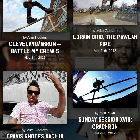
by Mike Gagliardi
Lorain Ohio, The Pawlak
by Alan Hughes
Cleveland/Akron –
Pipe
Battle My Crew 5
Mar 11th, 2013
Nov 8th, 2013
by ONE Staff
Sunday Session XVIII:
Crackron
by Mike Gagliardi
Jul 27th, 2012
Travis Rhodes back in