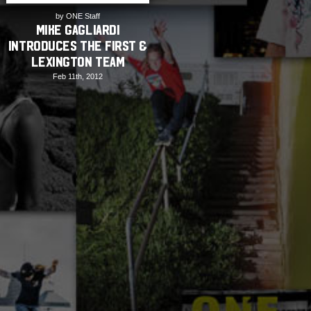
by ONE Staff
Mike Gagliardi
Introduces The First &
Lexington Team
Feb 11th, 2012