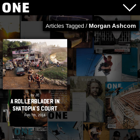
Morgan Ashcom
Articles Tagged /
by JE
A Rollerblader in
Skatopia’s Court
Feb 7th, 2014