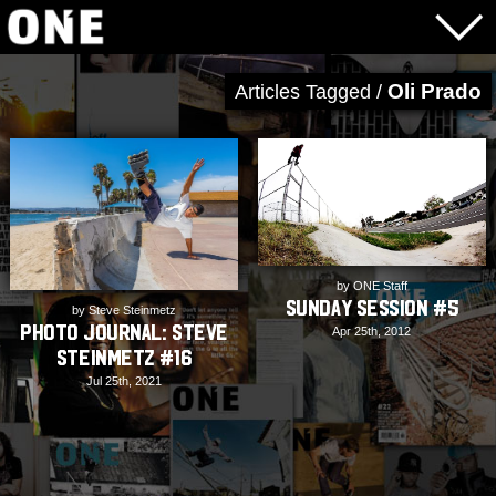
Oli Prado
Articles Tagged /
by ONE Staff
Sunday Session #5
by Steve Steinmetz
PHOTO JOURNAL: Steve
Apr 25th, 2012
Steinmetz #16
Jul 25th, 2021