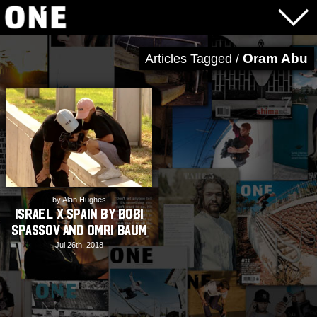
Oram Abu
Articles Tagged /
by Alan Hughes
Israel X Spain by Bobi
Spassov and Omri Baum
Jul 26th, 2018