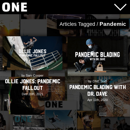
Pandemic
Articles Tagged /
by Sam Cooper
Ollie Jones: Pandemic
by ONE Staff
Pandemic Blading with
Fallout
Dr. Dave
Dec 20th, 2021
Apr 11th, 2020