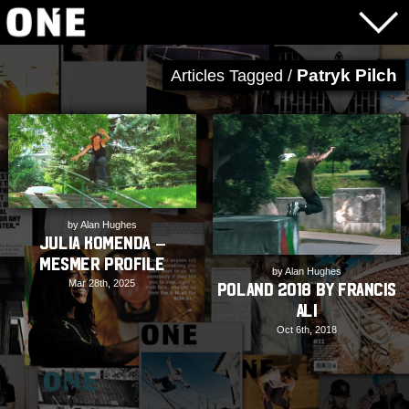
Patryk Pilch
Articles Tagged /
by Alan Hughes
Julia Komenda –
Mesmer Profile
by Alan Hughes
Mar 28th, 2025
Poland 2018 by Francis
Ali
Oct 6th, 2018