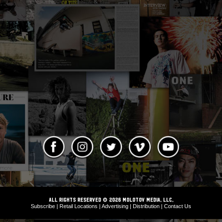
ALL RIGHTS RESERVED © 2026 Molotov Media, LLC,
Subscribe
|
Retail Locations
|
Advertising
|
Distribution
|
Contact Us