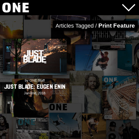
Print Feature
Articles Tagged /
by ONE Staff
JUST BLADE: Eugen Enin
Jan 2nd, 2018