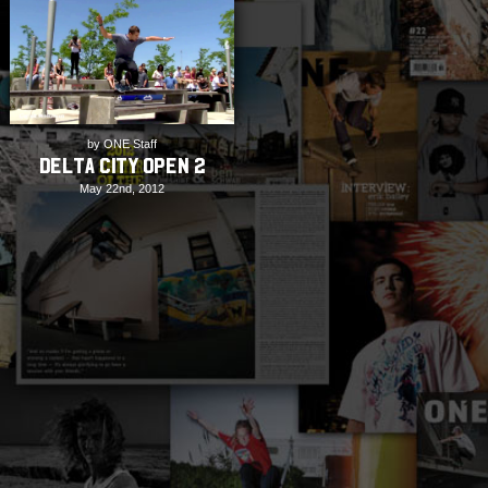
by ONE Staff
Delta City Open 2
May 22nd, 2012