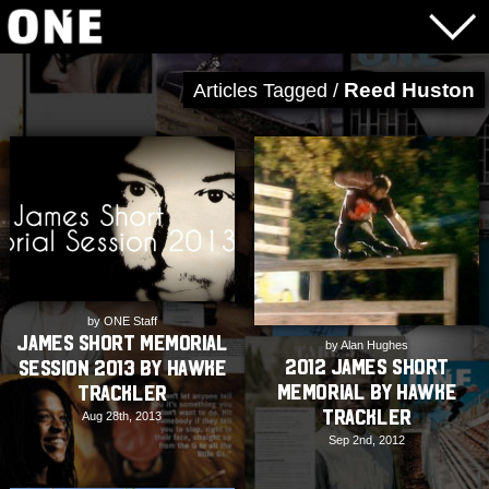
Reed Huston
Articles Tagged /
by ONE Staff
James Short Memorial
by Alan Hughes
2012 James Short
Session 2013 by Hawke
Memorial by Hawke
Trackler
Trackler
Aug 28th, 2013
Sep 2nd, 2012