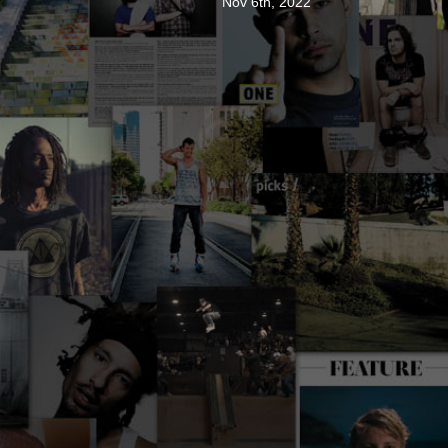
Nov 6th, 2022