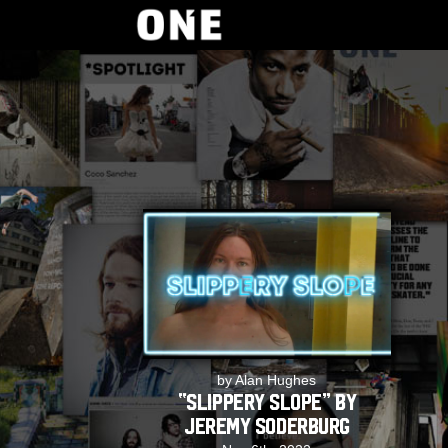
by Alan Hughes
“Slippery Slope” by
Jeremy Soderburg