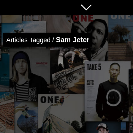
Sam Jeter
Articles Tagged /