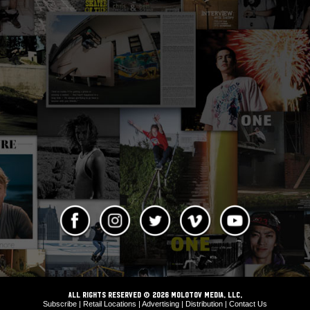
ALL RIGHTS RESERVED © 2026 Molotov Media, LLC,
Subscribe
|
Retail Locations
|
Advertising
|
Distribution
|
Contact Us