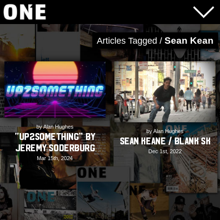
Sean Kean
Articles Tagged /
by Alan Hughes
by Alan Hughes
“up2something” by
Sean Keane / Blank SK
Jeremy Soderburg
Dec 1st, 2022
Mar 15th, 2024