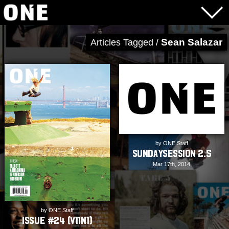
Sean Salazar
Articles Tagged /
by ONE Staff
SundaySession 2.5
Mar 17th, 2014
by ONE Staff
Issue #24 (V11N1)