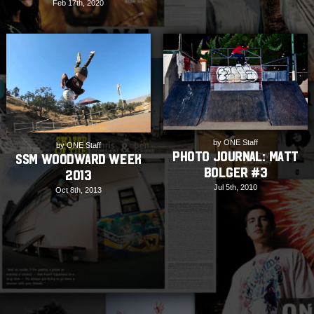
Feb 17th, 2020
by ONE Staff
by ONE Staff
PHOTO JOURNAL: Matt
SSM Woodward Week
Bolger #3
2013
Jul 5th, 2010
Oct 8th, 2013